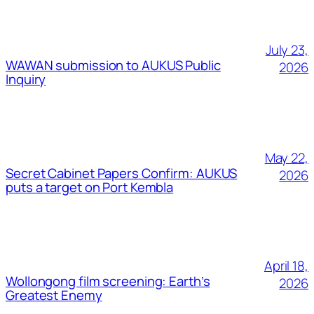
July 23,
WAWAN submission to AUKUS Public
2026
Inquiry
May 22,
Secret Cabinet Papers Confirm: AUKUS
2026
puts a target on Port Kembla
April 18,
Wollongong film screening: Earth’s
2026
Greatest Enemy