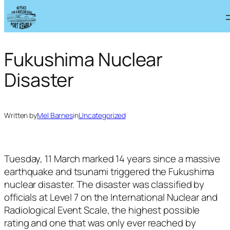
Skip
to
content
Fukushima Nuclear
Disaster
Written by
Mel Barnes
in
Uncategorized
Tuesday, 11 March marked 14 years since a massive
earthquake and tsunami triggered the Fukushima
nuclear disaster. The disaster was classified by
officials at Level 7 on the International Nuclear and
Radiological Event Scale, the highest possible
rating and one that was only ever reached by