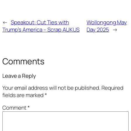
←
Speakout: Cut Ties with
Wollongong May
Trump’s America – Scrap AUKUS
Day 2025
→
Comments
Leave a Reply
Your email address will not be published.
Required
fields are marked
*
Comment
*