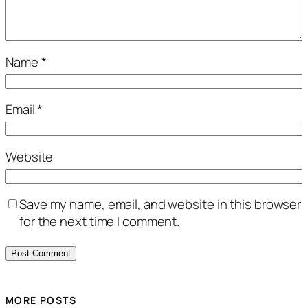
Name
*
Email
*
Website
Save my name, email, and website in this browser
for the next time I comment.
MORE POSTS