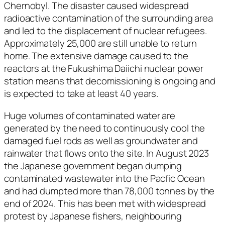
Chernobyl. The disaster caused widespread
radioactive contamination of the surrounding area
and led to the displacement of nuclear refugees.
Approximately 25,000 are still unable to return
home. The extensive damage caused to the
reactors at the Fukushima Daiichi nuclear power
station means that decomissioning is ongoing and
is expected to take at least 40 years.
Huge volumes of contaminated water are
generated by the need to continuously cool the
damaged fuel rods as well as groundwater and
rainwater that flows onto the site. In August 2023
the Japanese government began dumping
contaminated wastewater into the Pacfic Ocean
and had dumpted more than 78,000 tonnes by the
end of 2024. This has been met with widespread
protest by Japanese fishers, neighbouring