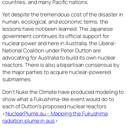
countries, and many Pacific nations.
Yet despite the tremendous cost of the disaster in
human, ecological, and economic terms, the
lessons have not been learned. The Japanese
government continues its official support for
nuclear power and here in Australia, the Liberal-
National Coalition under Peter Dutton are
advocating for Australia to build its own nuclear
reactors. There is also a bipartisan consensus by
the major parties to acquire nuclear-powered
submarines.
Don’t Nuke the Climate have produced modeling to
show what a Fukushima-like event would do to
each of Dutton’s proposed nuclear reactors
<
NuclearPlume.au – Mapping the Fukushima
radiation plume in aus
>