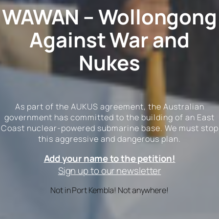
WAWAN – Wollongong
Against War and
Nukes
As part of the AUKUS agreement, the Australian
government has committed to the building of an East
Coast nuclear-powered submarine base. We must stop
this aggressive and dangerous plan.
Add your name to the petition!
Sign up to our newsletter
Not in Port Kembla! Not anywhere!